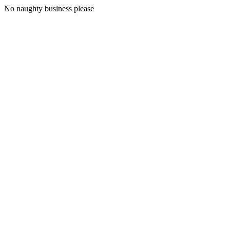
No naughty business please